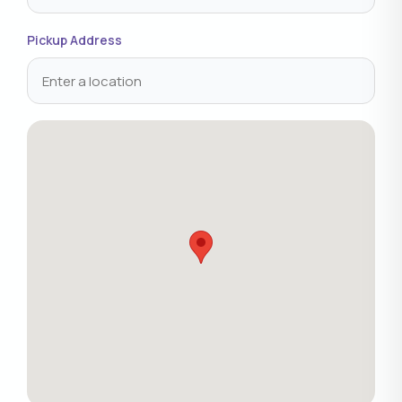
Pickup Address