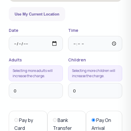
Use My Current Location
Date
Time
Adults
Children
Selecting more adults will
Selecting more children will
increase the charge.
increase the charge.
Pay by
Bank
Pay On
Card
Transfer
Arrival