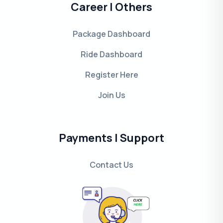
Career | Others
Package Dashboard
Ride Dashboard
Register Here
Join Us
Payments | Support
Contact Us