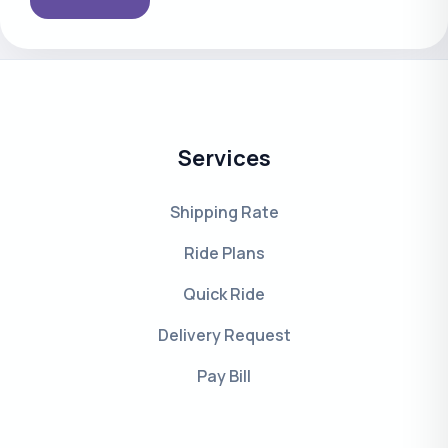
Services
Shipping Rate
Ride Plans
Quick Ride
Delivery Request
Pay Bill