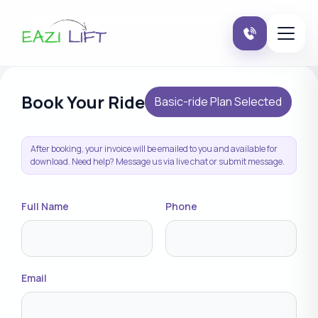
Book Your Ride
Basic-ride Plan Selected
After booking, your invoice will be emailed to you and available for
download. Need help? Message us via live chat or submit message.
Full Name
Phone
Email