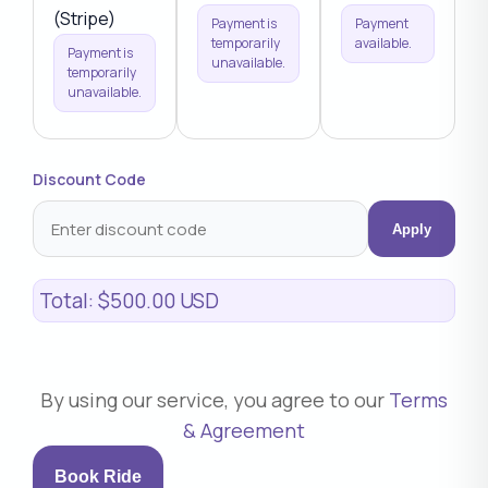
(Stripe)
Payment is
Payment
temporarily
available.
Payment is
unavailable.
temporarily
unavailable.
Discount Code
Apply
Total:
$500.00 USD
By using our service, you agree to our
Terms
& Agreement
Book Ride