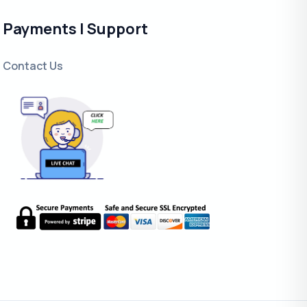
Payments | Support
Contact Us