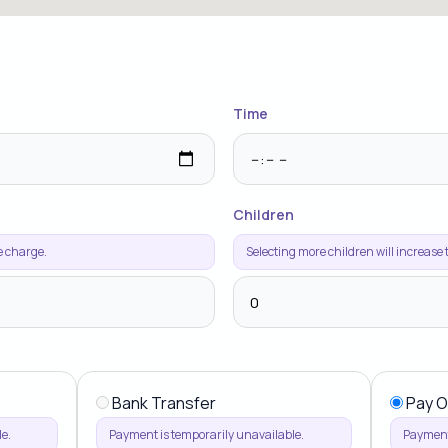
Time
Children
e charge.
Selecting more children will increase
Bank Transfer
Pay O
e.
Payment is temporarily unavailable.
Payment