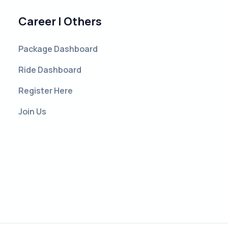
Career | Others
Package Dashboard
Ride Dashboard
Register Here
Join Us