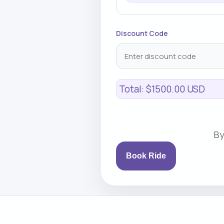
Discount Code
Total:
$1500.00 USD
By
Book Ride