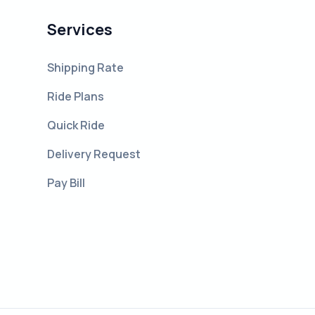
Services
Shipping Rate
Ride Plans
Quick Ride
Delivery Request
Pay Bill