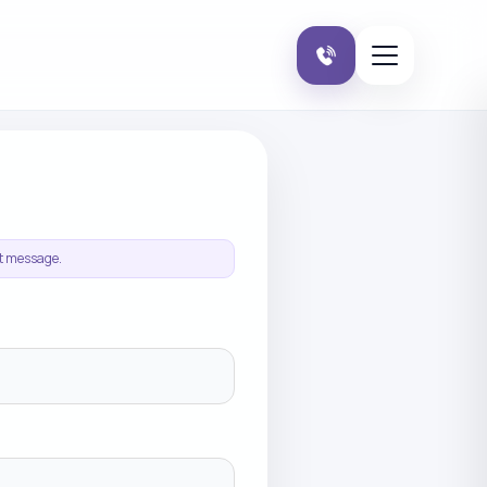
it message.