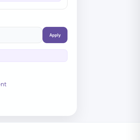
Apply
ent