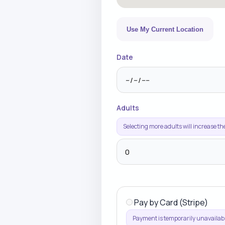
Use My Current Location
Date
Adults
Selecting more adults will increase th
Pay by Card (Stripe)
Payment is temporarily unavailabl