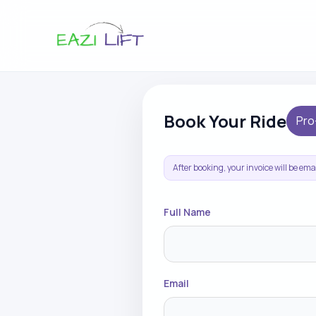
Book Your Ride
Pro
After booking, your invoice will be em
Full Name
Email