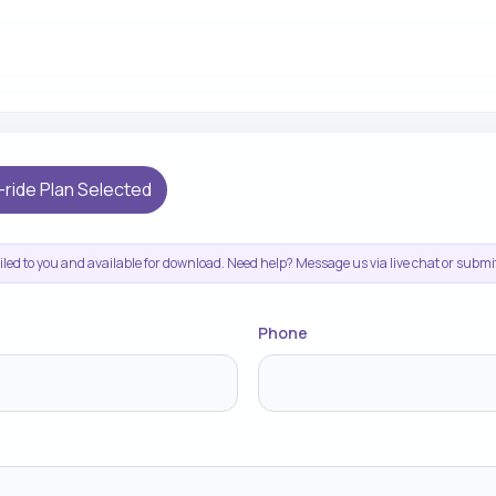
-ride Plan Selected
ailed to you and available for download. Need help? Message us via live chat or subm
Phone