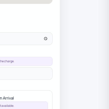
 the charge.
n Arrival
 available.