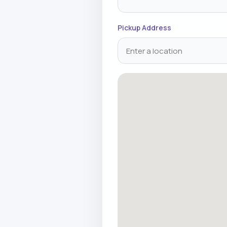
Pickup Address