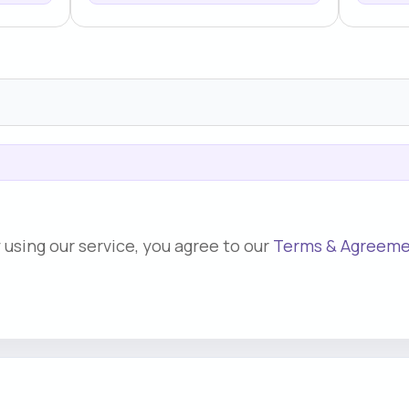
 using our service, you agree to our
Terms & Agreem